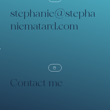
stephanie@stepha
niematard.com
Contact me