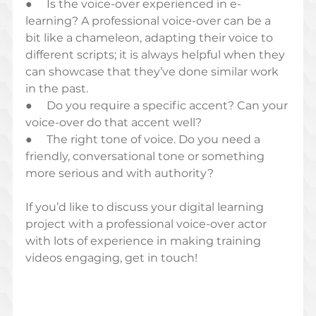
●     Is the voice-over experienced in e-
learning? A professional voice-over can be a 
bit like a chameleon, adapting their voice to 
different scripts; it is always helpful when they 
can showcase that they’ve done similar work 
in the past. 
●     Do you require a specific accent? Can your 
voice-over do that accent well? 
●     The right tone of voice. Do you need a 
friendly, conversational tone or something 
more serious and with authority?
If you’d like to discuss your digital learning 
project with a professional voice-over actor 
with lots of experience in making training 
videos engaging, get in touch!