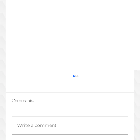
Comments
Write a comment...