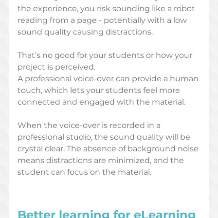
the experience, you risk sounding like a robot 
reading from a page - potentially with a low 
sound quality causing distractions.
That’s no good for your students or how your 
project is perceived. 
A professional voice-over can provide a human 
touch, which lets your students feel more 
connected and engaged with the material.
When the voice-over is recorded in a 
professional studio, the sound quality will be 
crystal clear. The absence of background noise 
means distractions are minimized, and the 
student can focus on the material.  
Better learning for eLearning 