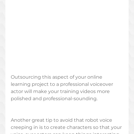
Outsourcing this aspect of your online 
learning project to a professional voiceover 
actor will make your training videos more 
polished and professional-sounding. 
Another great tip to avoid that robot voice 
creeping in is to create characters so that your 