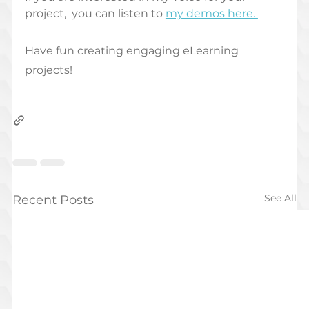
project,  you can listen to 
my demos here. 
Have fun creating engaging eLearning 
projects! 
See All
Recent Posts