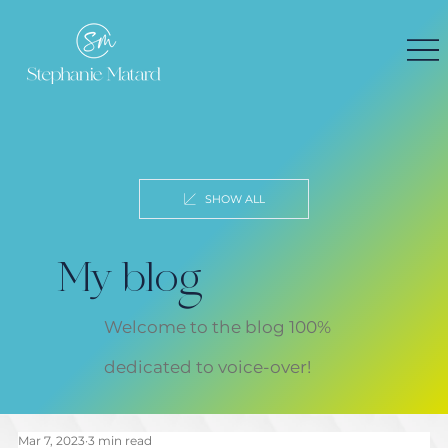
SHOW ALL
My blog
Welcome to the blog 100%
dedicated to voice-over!
Mar 7, 2023
3 min read