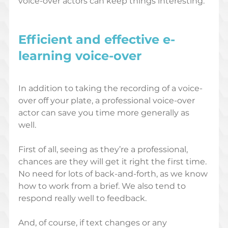
voice-over actors can keep things interesting. 
Efficient and effective e-
learning voice-over
In addition to taking the recording of a voice-
over off your plate, a professional voice-over 
actor can save you time more generally as 
well. 
First of all, seeing as they’re a professional, 
chances are they will get it right the first time. 
No need for lots of back-and-forth, as we know 
how to work from a brief. We also tend to 
respond really well to feedback. 
And, of course, if text changes or any 