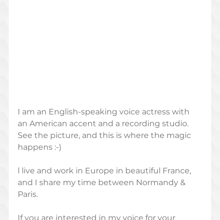
I am an English-speaking voice actress with 
an American accent and a recording studio.  
See the picture, and this is where the magic 
happens :-)
l live and work in Europe in beautiful France, 
and I share my time between Normandy & 
Paris.  
If you are interested in my voice for your 