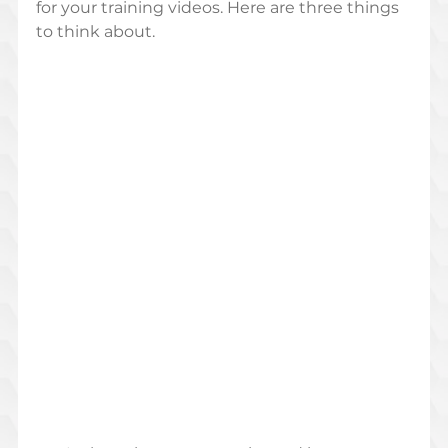
for your training videos. Here are three things 
to think about.