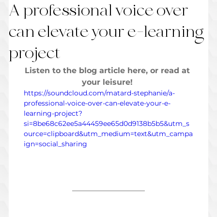
A professional voice over
can elevate your e-learning
project
Listen to the blog article here, or read at 
your leisure! 
https://soundcloud.com/matard-stephanie/a-
professional-voice-over-can-elevate-your-e-
learning-project?
si=8be68c62ee5a44459ee65d0d9138b5b5&utm_s
ource=clipboard&utm_medium=text&utm_campa
ign=social_sharing