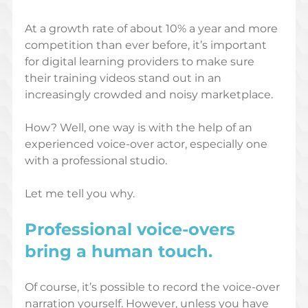
At a growth rate of about 10% a year and more 
competition than ever before, it’s important 
for digital learning providers to make sure 
their training videos stand out in an 
increasingly crowded and noisy marketplace.
How? Well, one way is with the help of an 
experienced voice-over actor, especially one 
with a professional studio. 
Let me tell you why.
Professional voice-overs 
bring a human touch
.
Of course, it’s possible to record the voice-over 
narration yourself. However, unless you have 