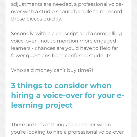
adjustments are needed, a professional voice-
over with a studio should be able to re-record 
those pieces quickly.
Secondly, with a clear script and a compelling 
voice-over - not to mention more engaged 
learners - chances are you’d have to field far 
fewer questions from confused students. 
Who said money can’t buy time?!
3 things to consider when 
hiring a voice-over for your e-
learning project
There are lots of things to consider when 
you’re looking to hire a professional voice-over 