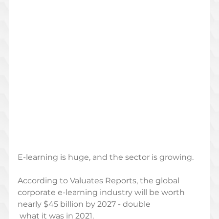
E-learning is huge, and the sector is growing. 
According to Valuates Reports, the global 
corporate e-learning industry will be worth 
nearly $45 billion by 2027 - double
 what it was in 2021. 