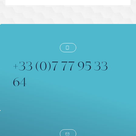
Préparer une Session de Voix Off
Dirigée en Direct
+33 (0)7 77 95 33
64