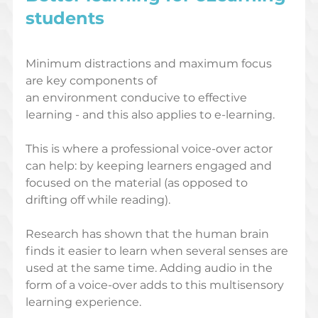
students
Minimum distractions and maximum focus 
are key components of 
an environment conducive to effective 
learning - and this also applies to e-learning. 
This is where a professional voice-over actor 
can help: by keeping learners engaged and 
focused on the material (as opposed to 
drifting off while reading). 
Research has shown that the human brain 
finds it easier to learn when several senses are 
used at the same time. Adding audio in the 
form of a voice-over adds to this multisensory 
learning experience.