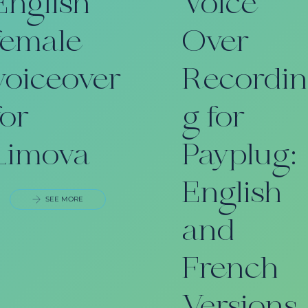
English
Voice
female
Over
voiceover
Recordi
for
g for
Limova
Payplug:
English
SEE MORE
and
French