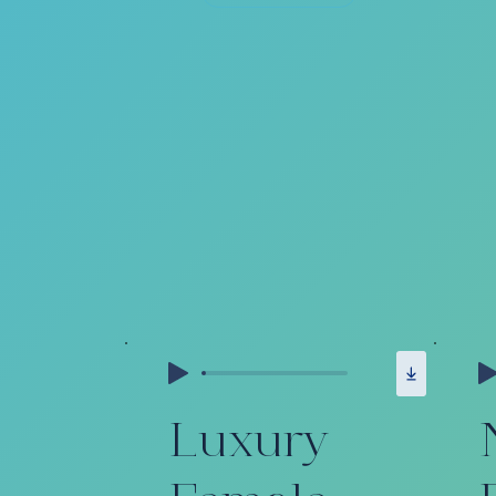
Luxury