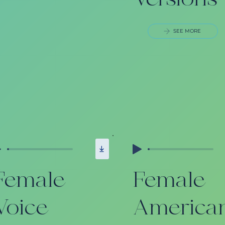
Versions
SEE MORE
Female
Female
Voice
America