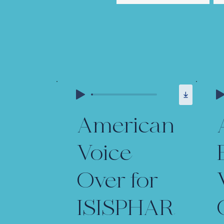
American
Voice
Over for
ISISPHAR