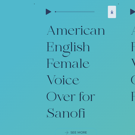
American
English
Female
Voice
Over for
Sanofi
SEE MORE