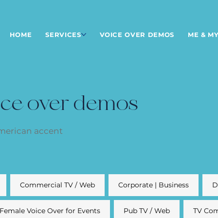
HOME
SERVICES
VOICE OVER DEMOS
ME & MY
ice over demos
American accent
Commercial TV / Web
Corporate | Business
D
Female Voice Over for Events
Pub TV / Web
TV Com