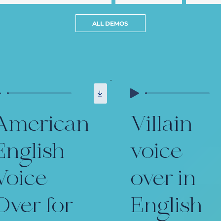
ALL DEMOS
American
Villain
English
voice
Voice
over in
Over for
English