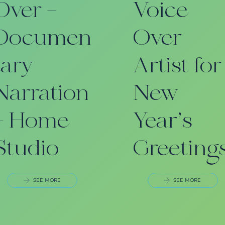
Over –
Voice
Documen
Over
tary
Artist for
Narration
New
– Home
Year’s
Studio
Greeting
SEE MORE
SEE MORE