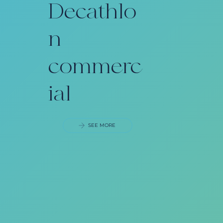
Decathlo
n
commerc
ial
SEE MORE