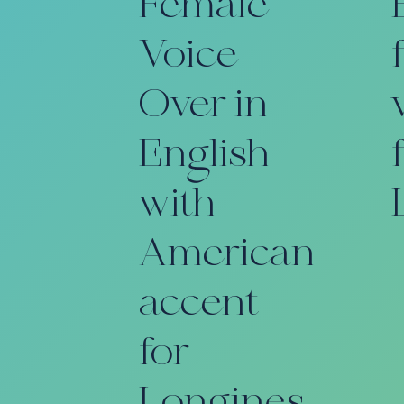
Female
Voice
Over in
English
with
American
accent
for