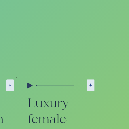
Luxury
n
female