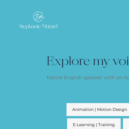
Explore my vo
Native English speaker with an 
Animation | Motion Design
E-Learning | Training