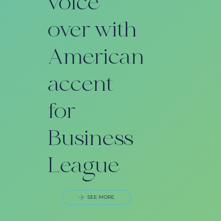
voice
over with
n
American
accent
for
Business
League
SEE MORE