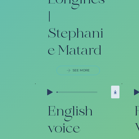
Longines
|
Stephani
e Matard
SEE MORE
English
voice