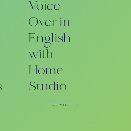
Voice
Over in
English
with
Home
s
Studio
SEE MORE