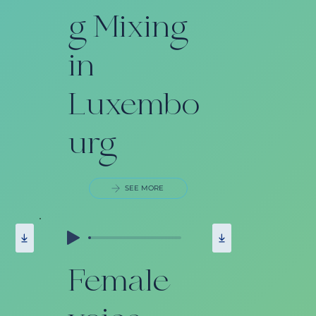
g Mixing
in
Luxembo
urg
SEE MORE
Female