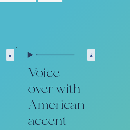
Voice
over with
American
accent