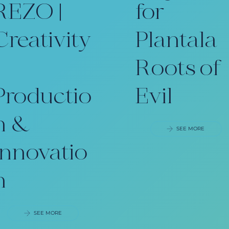
REZO |
for
Creativity
Plantala
Roots of
Productio
Evil
n &
SEE MORE
Innovatio
n
SEE MORE