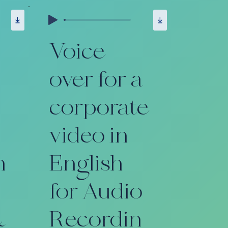
Voice
over for a
corporate
video in
n
English
for Audio
&
Recordin