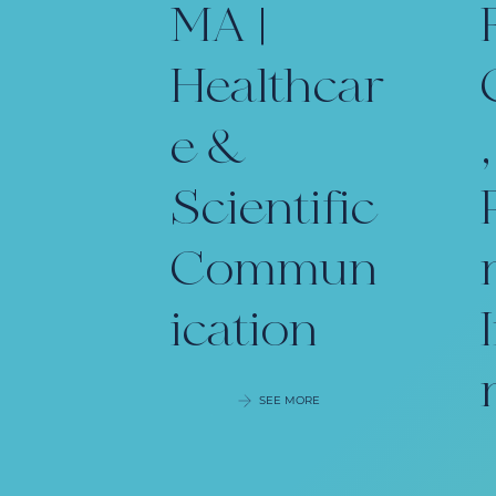
MA |
Healthcar
e &
,
Scientific
Commun
ication
SEE MORE