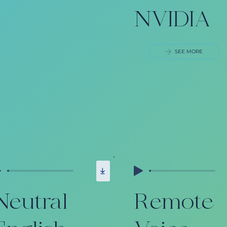
NVIDIA
SEE MORE
Neutral
Remote