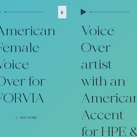
American
Voice
Female
Over
Voice
artist
Over for
with an
FORVIA
America
Accent
SEE MORE
for HPE 