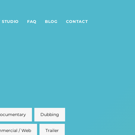
 STUDIO
FAQ
BLOG
CONTACT
ocumentary
Dubbing
mercial / Web
Trailer