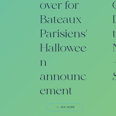
over for
Bateaux
Parisiens'
Hallowee
n
announc
ement
SEE MORE