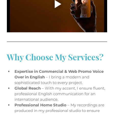
Why Choose My Services?
Expertise in Commercial & Web Promo Voice 
Over in English 
– I bring a modern and 
sophisticated touch to every project. 
Global Reach 
– With my accent, I ensure fluent, 
professional English communication for an 
international audience.
Professional Home Studio 
– My recordings are 
produced in my professional studio to ensure 