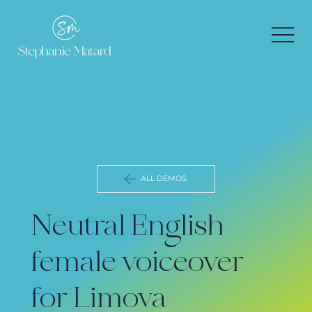
ALL DEMOS
Neutral English
female voiceover
for Limova