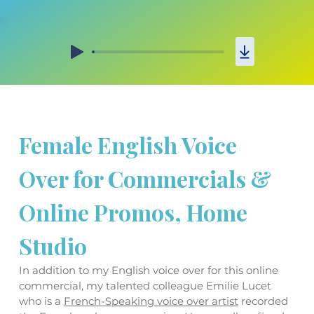
Female English Voice 
Over for Commercials & 
Online Promos, Home 
Studio
In addition to my English voice over for this online 
commercial, my talented colleague Emilie Lucet 
who is a 
French-Speaking voice over artist
 recorded 