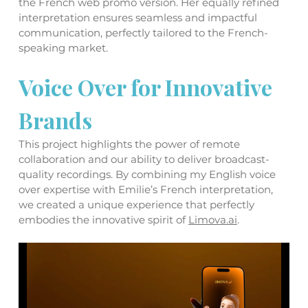
the French web promo version. Her equally refined 
interpretation ensures seamless and impactful 
communication, perfectly tailored to the French-
speaking market.
Voice Over for Innovative 
Brands
This project highlights the power of remote 
collaboration and our ability to deliver broadcast-
quality recordings. By combining my English voice 
over expertise with Emilie’s French interpretation, 
we created a unique experience that perfectly 
embodies the innovative spirit of 
Limova.ai
.