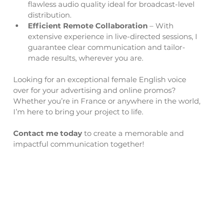
flawless audio quality ideal for broadcast-level 
distribution. 
Efficient Remote Collaboration
 – With 
extensive experience in live-directed sessions, I 
guarantee clear communication and tailor-
made results, wherever you are.
Looking for an exceptional female English voice 
over for your advertising and online promos? 
Whether you’re in France or anywhere in the world, 
I’m here to bring your project to life.
Contact me today
 to create a memorable and 
impactful communication together!