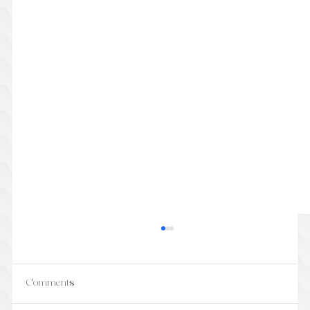
Comments