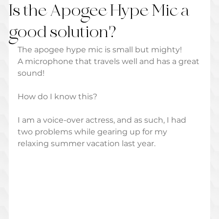
Is the Apogee Hype Mic a
good solution?
The apogee hype mic is small but mighty! 
A microphone that travels well and has a great 
sound! 
How do I know this? 
I am a voice-over actress, and as such, I had 
two problems while gearing up for my 
relaxing summer vacation last year. 