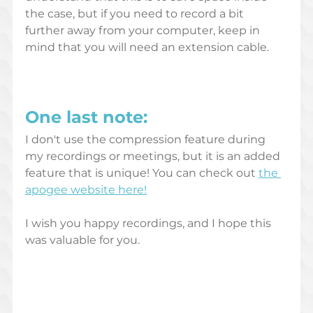
the case, but if you need to record a bit 
further away from your computer, keep in 
mind that you will need an extension cable.
One last note: 
I don't use the compression feature during 
my recordings or meetings, but it is an added 
feature that is unique! You can check out 
the 
apogee website here!
I wish you happy recordings, and I hope this 
was valuable for you.