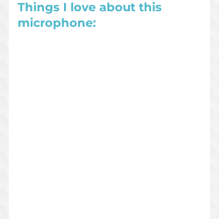
Things I love about this 
microphone: 