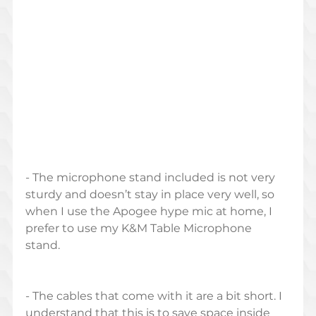
- The microphone stand included is not very 
sturdy and doesn’t stay in place very well, so 
when I use the Apogee hype mic at home, I 
prefer to use my K&M Table Microphone 
stand. 
- The cables that come with it are a bit short. I 
understand that this is to save space inside 