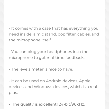
- It comes with a case that has everything you 
need inside: a mic stand, pop filter, cables, and 
the microphone itself.
- You can plug your headphones into the 
microphone to get real-time feedback.
- The levels meter is nice to have.
- It can be used on Android devices, Apple 
devices, and Windows devices, which is a real 
plus.
-  The quality is excellent! 24-bit/96kHz.