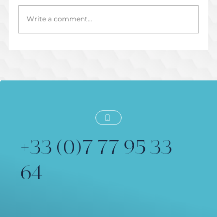
Write a comment...
Préparer une Session de Voix Off
Dirigée en Direct
+33 (0)7 77 95 33
64