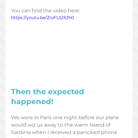
You can find the video here: 
https://youtu.be/ZiuFL5JXJh0
Then the 
expected
happened! 
We were in Paris one night before our plane 
would wiz us away to the warm Island of 
Sardinia when I received a panicked phone 