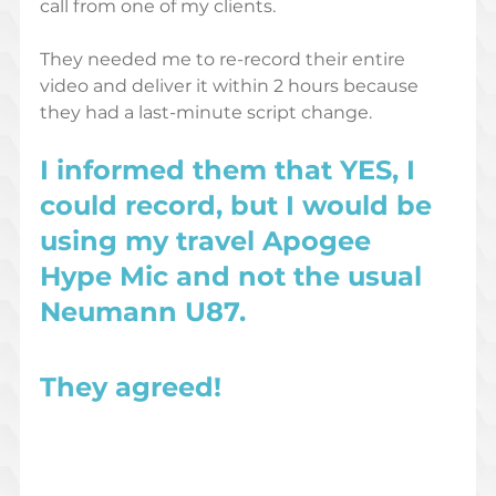
call from one of my clients. 
They needed me to re-record their entire 
video and deliver it within 2 hours because 
they had a last-minute script change. 
I informed them that YES, I 
could record, but I would be 
using my travel Apogee 
Hype Mic and not the usual 
Neumann U87. 
They agreed! 