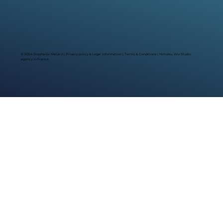
© 2024 Stephanie Matard |
Privacy policy & Legal Information
|
Terms & Conditions
| Himaku, Wix Studio
agency in France