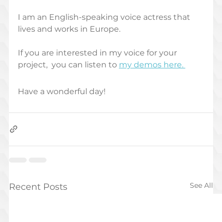
I am an English-speaking voice actress that 
lives and works in Europe. 
If you are interested in my voice for your 
project,  you can listen to 
my demos here. 
Have a wonderful day!
See All
Recent Posts