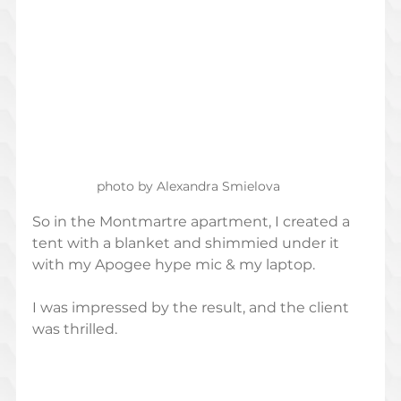
photo by Alexandra Smielova
So in the Montmartre apartment, I created a 
tent with a blanket and shimmied under it 
with my Apogee hype mic & my laptop. 
I was impressed by the result, and the client 
was thrilled. 