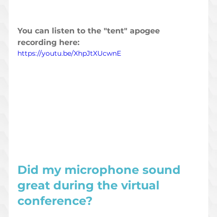
You can listen to the "tent" apogee 
recording here: 
https://youtu.be/XhpJtXUcwnE
Did my microphone sound 
great during the virtual 
conference?