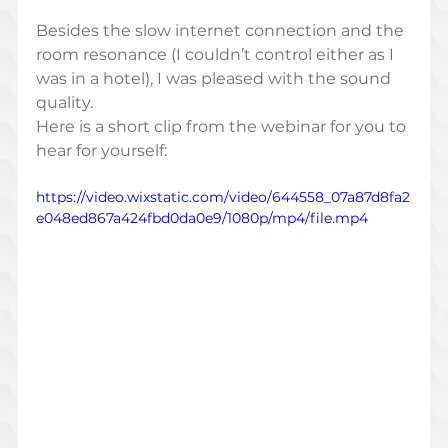
Besides the slow internet connection and the 
room resonance (I couldn’t control either as I 
was in a hotel), I was pleased with the sound 
quality. 
Here is a short clip from the webinar for you to 
hear for yourself: 
https://video.wixstatic.com/video/644558_07a87d8fa2
e048ed867a424fbd0da0e9/1080p/mp4/file.mp4