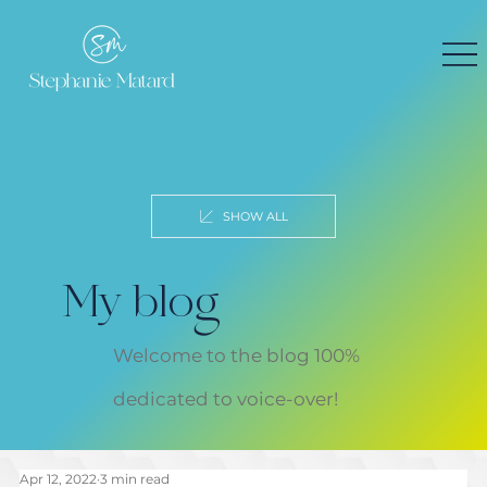
SHOW ALL
My blog
Welcome to the blog 100%
dedicated to voice-over!
Apr 12, 2022
3 min read