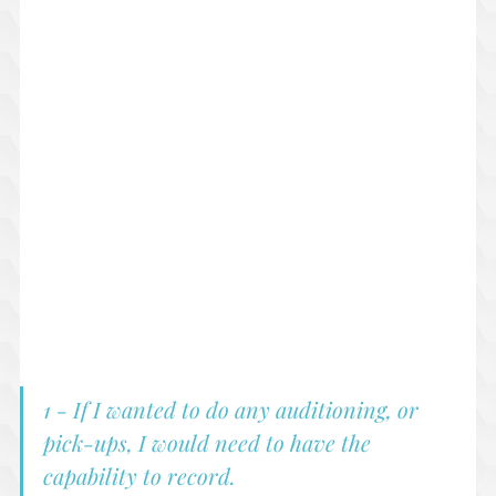
1 - If I wanted to do any auditioning, or 
pick-ups, I would need to have the 
capability to record.