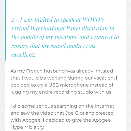
2 - I was invited to speak at WOVO’s 
virtual International Panel discussion in 
the middle of my vacation, and I wanted to 
ensure that my sound quality was 
excellent. 
As my French husband was already irritated 
that I would be working during our vacation, I 
decided to try a USB microphone instead of 
lugging my entire recording studio with us. 
I did some serious searching on the internet 
and saw the video that Joe Cipriano created 
with Apogee; I decided to give the Apogee 
Hype Mic a try. 