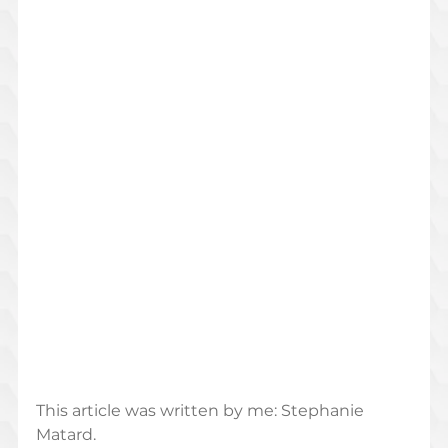
This article was written by me: Stephanie 
Matard. 