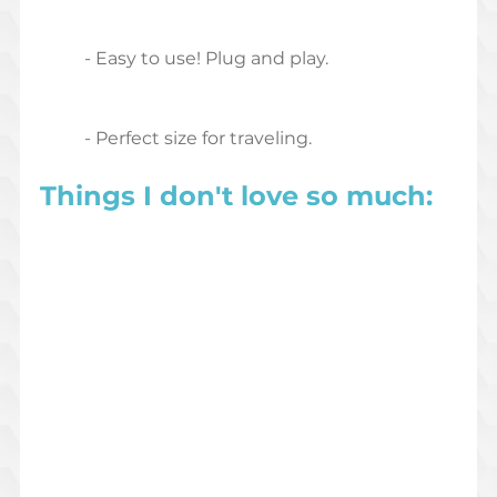
	- Easy to use! Plug and play.
	- Perfect size for traveling.
Things I don't love so much: