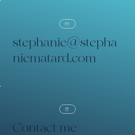
stephanie@stepha
niematard.com
Contact me