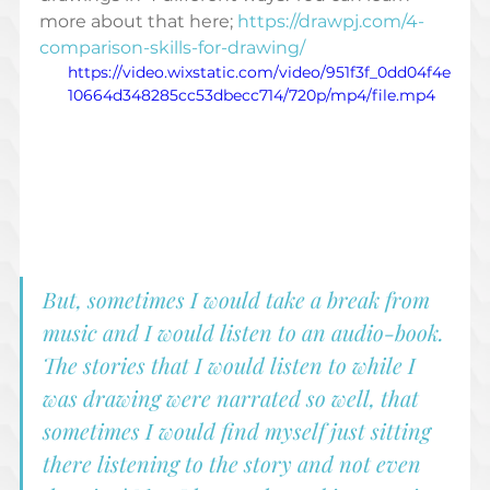
more about that here; 
https://drawpj.com/4-
comparison-skills-for-drawing/
https://video.wixstatic.com/video/951f3f_0dd04f4e
10664d348285cc53dbecc714/720p/mp4/file.mp4
But, sometimes I would take a break from 
music and I would listen to an audio-book. 
The stories that I would listen to while I 
was drawing were narrated so well, that 
sometimes I would find myself just sitting 
there listening to the story and not even 