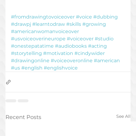
#fromdrawingtovoiceover
#voice
#dubbing
#drawpj
#learntodraw
#skills
#growing
#americanwomanvoiceover
#usvoiceoverineurope
#voiceover
#studio
#onestepatatime
#audiobooks
#acting
#storytelling
#motivation
#cindywider
#drawingonline
#voiceoveronline
#american
#us
#english
#englishvoice
See All
Recent Posts