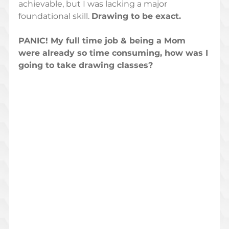
achievable, but I was lacking a major 
foundational skill. 
Drawing to be exact.  
PANIC! My full time job & being a Mom 
were already so time consuming, how was I 
going to take drawing classes?