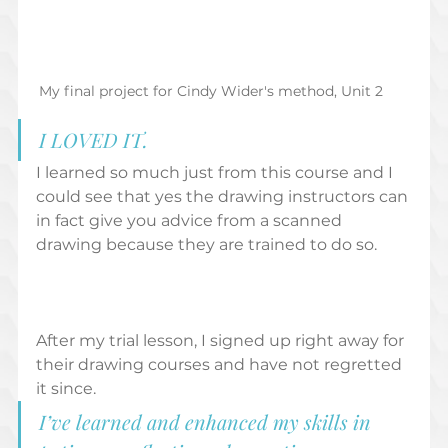
My final project for Cindy Wider's method, Unit 2
I LOVED IT. 
I learned so much just from this course and I 
could see that yes the drawing instructors can 
in fact give you advice from a scanned 
drawing because they are trained to do so.  
After my trial lesson, I signed up right away for 
their drawing courses and have not regretted 
it since.  
I’ve learned and enhanced my skills in 