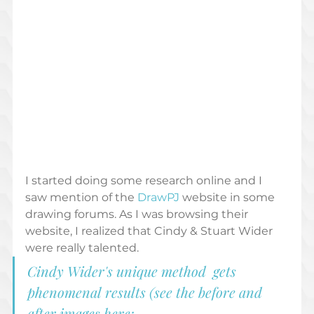
I started doing some research online and I 
saw mention of the 
DrawPJ 
website in some 
drawing forums. As I was browsing their 
website, I realized that Cindy & Stuart Wider 
were really talented. 
Cindy Wider's unique method  gets 
phenomenal results (see the before and 
after images here; 