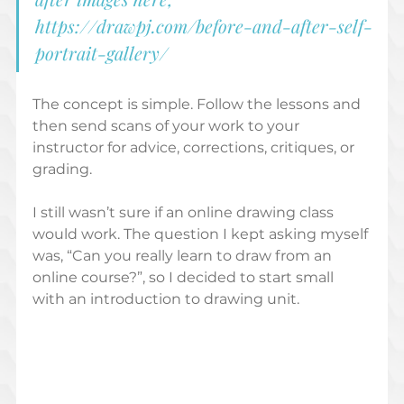
https://drawpj.com/before-and-after-self-
portrait-gallery/
The concept is simple. Follow the lessons and 
then send scans of your work to your 
instructor for advice, corrections, critiques, or 
grading.  
I still wasn’t sure if an online drawing class 
would work. The question I kept asking myself 
was, “Can you really learn to draw from an 
online course?”, so I decided to start small 
with an introduction to drawing unit.   