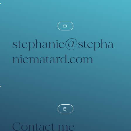
stephanie@stepha
niematard.com
Contact me