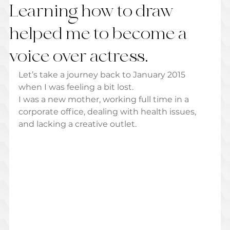
Learning how to draw
helped me to become a
voice over actress.
Let’s take a journey back to January 2015 
when I was feeling a bit lost.  
I was a new mother, working full time in a 
corporate office, dealing with health issues, 
and lacking a creative outlet.  