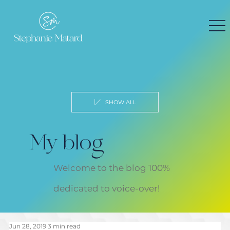
SHOW ALL
My blog
Welcome to the blog 100%
dedicated to voice-over!
Jun 28, 2019
3 min read