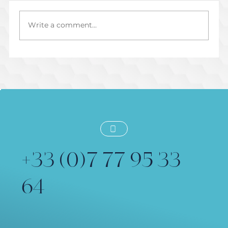
Write a comment...
Préparer une Session de Voix Off
Dirigée en Direct
+33 (0)7 77 95 33
64