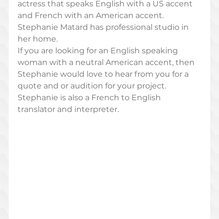
actress that speaks English with a US accent 
and French with an American accent. 
Stephanie Matard has professional studio in 
her home. 
If you are looking for an English speaking 
woman with a neutral American accent, then 
Stephanie would love to hear from you for a 
quote and or audition for your project. 
Stephanie is also a French to English 
translator and interpreter.