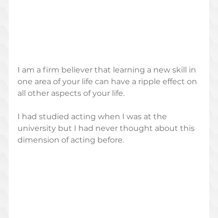
I am a firm believer that learning a new skill in 
one area of your life can have a ripple effect on 
all other aspects of your life. 
I had studied acting when I was at the 
university but I had never thought about this 
dimension of acting before.