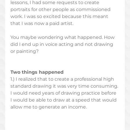
lessons, I had some requests to create 
portraits for other people as commissioned 
work. I was so excited because this meant 
that I was now a paid artist.  
You maybe wondering what happened. How 
did I end up in voice acting and not drawing 
or painting?  
Two things happened
1.) I realized that to create a professional high 
standard drawing it was very time consuming. 
I would need years of drawing practice before 
I would be able to draw at a speed that would 
allow me to generate an income. 