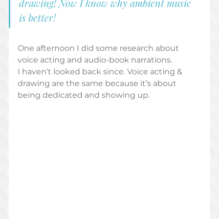
drawing! Now I know why ambient music 
is better!  
One afternoon I did some research about 
voice acting and audio-book narrations.  
I haven’t looked back since. Voice acting & 
drawing are the same because it’s about 
being dedicated and showing up.