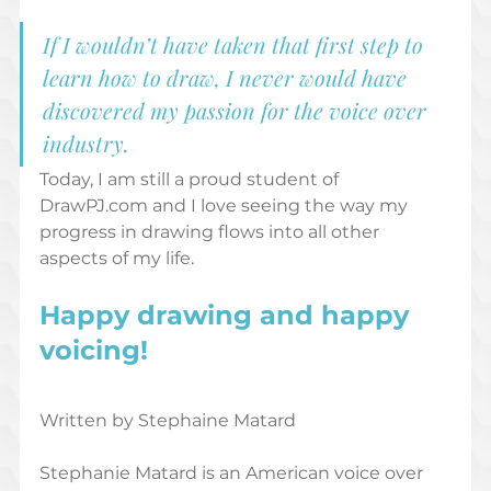
If I wouldn’t have taken that first step to 
learn how to draw, I never would have 
discovered my passion for the voice over 
industry.
Today, I am still a proud student of 
DrawPJ.com and I love seeing the way my 
progress in drawing flows into all other 
aspects of my life. 
Happy drawing and happy 
voicing! 
Written by Stephaine Matard  
Stephanie Matard is an American voice over 