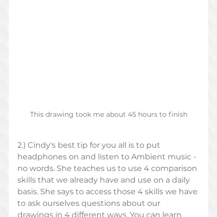
This drawing took me about 45 hours to finish
2.) Cindy's best tip for you all is to put 
headphones on and listen to Ambient music - 
no words. She teaches us to use 4 comparison 
skills that we already have and use on a daily 
basis. She says to access those 4 skills we have 
to ask ourselves questions about our 
drawings in 4 different ways. You can learn 