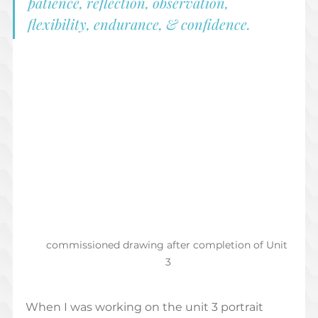
patience, reflection, observation, 
flexibility, endurance, & confidence.  
commissioned drawing after completion of Unit 
3
When I was working on the unit 3 portrait 