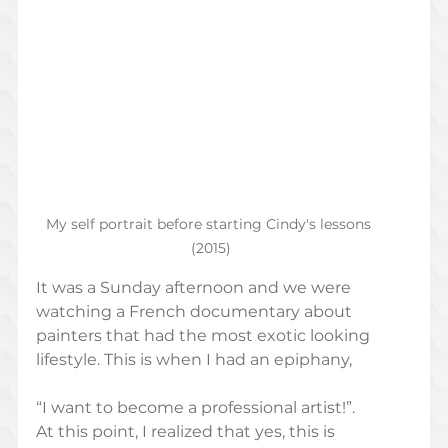
My self portrait before starting Cindy's lessons 
(2015)
It was a Sunday afternoon and we were 
watching a French documentary about 
painters that had the most exotic looking 
lifestyle. This is when I had an epiphany,
“I want to become a professional artist!”.  
At this point, I realized that yes, this is 