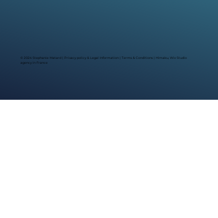
© 2024 Stephanie Matard |
Privacy policy & Legal Information
|
Terms & Conditions
| Himaku, Wix Studio
agency in France