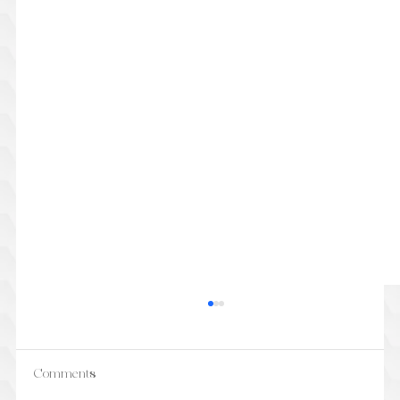
Comments