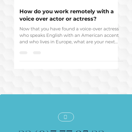
Dec 5, 2019
How do you work remotely with a
voice over actor or actress?
Now that you have found a voice-over actress
who speaks English with an American accent
and who lives in Europe, what are your next
steps?