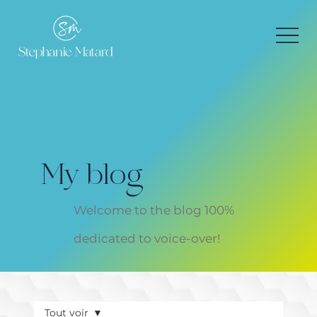
My blog
Welcome to the blog 100%
dedicated to voice-over!
Tout voir