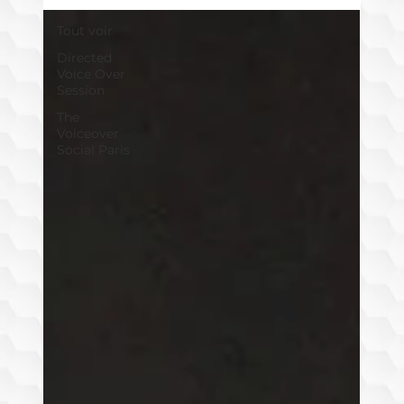
Tout voir
Directed
Voice Over
Session
The
Voiceover
Social Paris