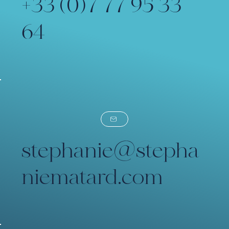
+33 (0)7 77 95 33
64
stephanie@stepha
niematard.com